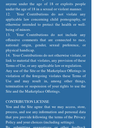
anyone under the age of 18 or exploits people
under the age of 18 in a sexual or violent manner.
12. Your Contributions do not violate any
applicable law concerning child pornography, or
otherwise intended to protect the health or well-
being of minors.
13. Your Contributions do not include any
offensive comments that are connected to race,
national origin, gender, sexual preference, or
physical handicap.
14. Your Contributions do not otherwise violate, or
link to material that violates, any provision of these
Terms of Use, or any applicable law or regulation.
Any use of the Site or the Marketplace Offerings in
violation of the foregoing violates these Terms of
Use and may result in, among other things,
termination or suspension of your rights to use the
Site and the Marketplace Offerings.
CONTRIBUTION LICENSE
You and the Site agree that we may access, store,
process, and use any information and personal data
that you provide following the terms of the Privacy
Policy and your choices (including settings).
By submitting suggestions or other feedback