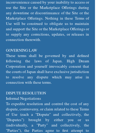
inconvenience caused by your inability to access or
use the Site or the Marketplace Offerings during
any downtime or discontinuance of the Site or the
Marketplace Offerings. Nothing in these Terms of
Use will be construed to obligate us to maintain
and support the Site or the Marketplace Offerings or
to supply any corrections, updates, or releases in
connection therewith.
GOVERNING LAW
These terms shall be governed by and defined
following the laws of Japan. High Dream
Corporation and yourself irrevocably consent that
the courts of Japan shall have exclusive jurisdiction
to resolve any dispute which may arise in
connection with these terms.
DISPUTE RESOLUTION
Informal Negotiations
To expedite resolution and control the cost of any
dispute, controversy, or claim related to these Terms
of Use (each a "Dispute" and collectively, the
"Disputes") brought by either you or us
(individually, a "Party" and collectively, the
"Parties"), the Parties agree to first attempt to