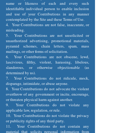
name or likeness of each and every such
identifiable individual person to enable inclusion
and use of your Contributions in any manner
contemplated by the Site and these Terms of Use.
4. Your Contributions are not false, inaccurate, or
misleading.
5. Your Contributions are not unsolicited or
unauthorized advertising, promotional materials,
pyramid schemes, chain letters, spam, mass
mailings, or other forms of solicitation.
6. Your Contributions are not obscene, lewd,
lascivious, filthy, violent, harassing, libelous,
slanderous, or otherwise objectionable (as
determined by us).
7. Your Contributions do not ridicule, mock,
disparage, intimidate, or abuse anyone.
8. Your Contributions do not advocate the violent
overthrow of any government or incite, encourage,
or threaten physical harm against another.
9. Your Contributions do not violate any
applicable law, regulation, or rule.
10. Your Contributions do not violate the privacy
or publicity rights of any third party.
11. Your Contributions do not contain any
material that solicits personal information from