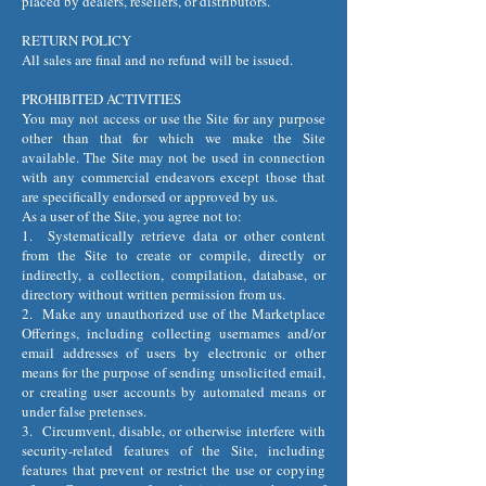
placed by dealers, resellers, or distributors.
RETURN POLICY
All sales are final and no refund will be issued.
PROHIBITED ACTIVITIES
You may not access or use the Site for any purpose
other than that for which we make the Site
available. The Site may not be used in connection
with any commercial endeavors except those that
are specifically endorsed or approved by us.
As a user of the Site, you agree not to:
1. Systematically retrieve data or other content
from the Site to create or compile, directly or
indirectly, a collection, compilation, database, or
directory without written permission from us.
2. Make any unauthorized use of the Marketplace
Offerings, including collecting usernames and/or
email addresses of users by electronic or other
means for the purpose of sending unsolicited email,
or creating user accounts by automated means or
under false pretenses.
3. Circumvent, disable, or otherwise interfere with
security-related features of the Site, including
features that prevent or restrict the use or copying