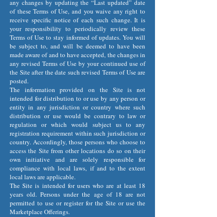
any changes by updating the “Last updated” date
of these Terms of Use, and you waive any right to
receive specific notice of each such change. It is
your responsibility to periodically review these
Terms of Use to stay informed of updates. You will
be subject to, and will be deemed to have been
made aware of and to have accepted, the changes in
any revised Terms of Use by your continued use of
the Site after the date such revised Terms of Use are
posted.
The information provided on the Site is not
intended for distribution to or use by any person or
entity in any jurisdiction or country where such
distribution or use would be contrary to law or
regulation or which would subject us to any
registration requirement within such jurisdiction or
country. Accordingly, those persons who choose to
access the Site from other locations do so on their
own initiative and are solely responsible for
compliance with local laws, if and to the extent
local laws are applicable.
The Site is intended for users who are at least 18
years old. Persons under the age of 18 are not
permitted to use or register for the Site or use the
Marketplace Offerings.