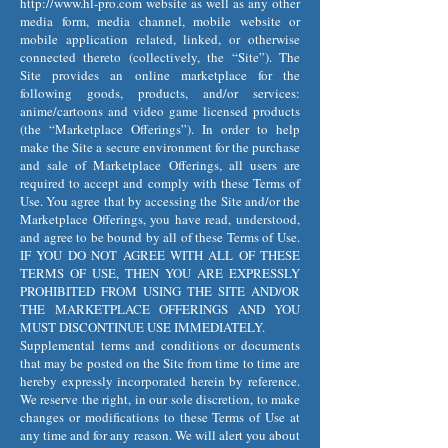
http://www.hl-pro.com
website as well as any other
media form, media channel, mobile website or
mobile application related, linked, or otherwise
connected thereto (collectively, the “Site”). The
Site provides an online marketplace for the
following goods, products, and/or services:
anime/cartoons and video game licensed products
(the “Marketplace Offerings”). In order to help
make the Site a secure environment for the purchase
and sale of Marketplace Offerings, all users are
required to accept and comply with these Terms of
Use. You agree that by accessing the Site and/or the
Marketplace Offerings, you have read, understood,
and agree to be bound by all of these Terms of Use.
IF YOU DO NOT AGREE WITH ALL OF THESE
TERMS OF USE, THEN YOU ARE EXPRESSLY
PROHIBITED FROM USING THE SITE AND/OR
THE MARKETPLACE OFFERINGS AND YOU
MUST DISCONTINUE USE IMMEDIATELY.
Supplemental terms and conditions or documents
that may be posted on the Site from time to time are
hereby expressly incorporated herein by reference.
We reserve the right, in our sole discretion, to make
changes or modifications to these Terms of Use at
any time and for any reason. We will alert you about