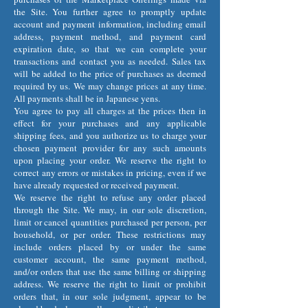
the Site. You further agree to promptly update
account and payment information, including email
address, payment method, and payment card
expiration date, so that we can complete your
transactions and contact you as needed. Sales tax
will be added to the price of purchases as deemed
required by us. We may change prices at any time.
All payments shall be in Japanese yens.
You agree to pay all charges at the prices then in
effect for your purchases and any applicable
shipping fees, and you authorize us to charge your
chosen payment provider for any such amounts
upon placing your order. We reserve the right to
correct any errors or mistakes in pricing, even if we
have already requested or received payment.
We reserve the right to refuse any order placed
through the Site. We may, in our sole discretion,
limit or cancel quantities purchased per person, per
household, or per order. These restrictions may
include orders placed by or under the same
customer account, the same payment method,
and/or orders that use the same billing or shipping
address. We reserve the right to limit or prohibit
orders that, in our sole judgment, appear to be