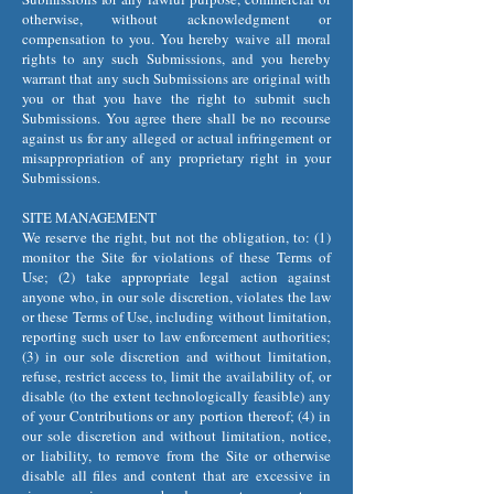
otherwise, without acknowledgment or
compensation to you. You hereby waive all moral
rights to any such Submissions, and you hereby
warrant that any such Submissions are original with
you or that you have the right to submit such
Submissions. You agree there shall be no recourse
against us for any alleged or actual infringement or
misappropriation of any proprietary right in your
Submissions.
SITE MANAGEMENT
We reserve the right, but not the obligation, to: (1)
monitor the Site for violations of these Terms of
Use; (2) take appropriate legal action against
anyone who, in our sole discretion, violates the law
or these Terms of Use, including without limitation,
reporting such user to law enforcement authorities;
(3) in our sole discretion and without limitation,
refuse, restrict access to, limit the availability of, or
disable (to the extent technologically feasible) any
of your Contributions or any portion thereof; (4) in
our sole discretion and without limitation, notice,
or liability, to remove from the Site or otherwise
disable all files and content that are excessive in