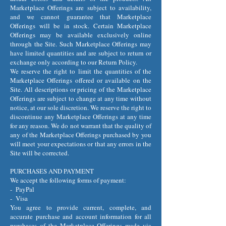
Marketplace Offerings are subject to availability,
and we cannot guarantee that Marketplace
Offerings will be in stock. Certain Marketplace
Offerings may be available exclusively online
through the Site. Such Marketplace Offerings may
have limited quantities and are subject to return or
exchange only according to our Return Policy.
We reserve the right to limit the quantities of the
Marketplace Offerings offered or available on the
Site. All descriptions or pricing of the Marketplace
Offerings are subject to change at any time without
notice, at our sole discretion. We reserve the right to
discontinue any Marketplace Offerings at any time
for any reason. We do not warrant that the quality of
any of the Marketplace Offerings purchased by you
will meet your expectations or that any errors in the
Site will be corrected.
PURCHASES AND PAYMENT
We accept the following forms of payment:
- PayPal
- Visa
You agree to provide current, complete, and
accurate purchase and account information for all
purchases of the Marketplace Offerings made via