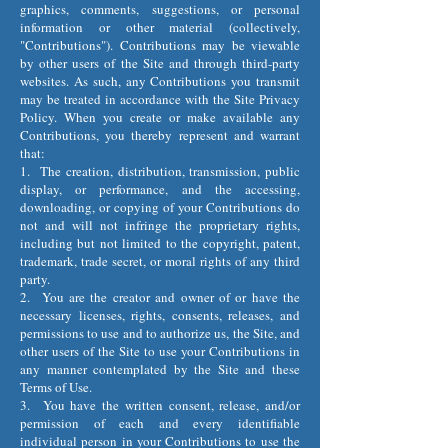
graphics, comments, suggestions, or personal
information or other material (collectively,
"Contributions"). Contributions may be viewable
by other users of the Site and through third-party
websites. As such, any Contributions you transmit
may be treated in accordance with the Site Privacy
Policy. When you create or make available any
Contributions, you thereby represent and warrant
that:
1. The creation, distribution, transmission, public
display, or performance, and the accessing,
downloading, or copying of your Contributions do
not and will not infringe the proprietary rights,
including but not limited to the copyright, patent,
trademark, trade secret, or moral rights of any third
party.
2. You are the creator and owner of or have the
necessary licenses, rights, consents, releases, and
permissions to use and to authorize us, the Site, and
other users of the Site to use your Contributions in
any manner contemplated by the Site and these
Terms of Use.
3. You have the written consent, release, and/or
permission of each and every identifiable
individual person in your Contributions to use the