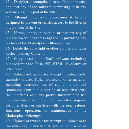
13. Decipher, decompile, disassemble, or reverse
engineer any of the software comprising or in any
way making up a part of the Site.
14. Attempt to bypass any measures of the Site
designed to prevent or restrict access to the Site, or
any portion of the Site.
15. Harass, annoy, intimidate, or threaten any of
our employees or agents engaged in providing any
portion of the Marketplace Offerings to you.
16. Delete the copyright or other proprietary rights
notice from any Content.
17. Copy or adapt the Site’s software, including
but not limited to Flash, PHP, HTML, JavaScript, or
other code.
18. Upload or transmit (or attempt to upload or to
transmit) viruses, Trojan horses, or other material,
including excessive use of capital letters and
spamming (continuous posting of repetitive text),
that interferes with any party’s uninterrupted use
and enjoyment of the Site or modifies, impairs,
disrupts, alters, or interferes with the use, features,
functions, operation, or maintenance of the
Marketplace Offerings.
19. Upload or transmit (or attempt to upload or to
transmit) any material that acts as a passive or