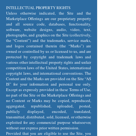
INTELLECTUAL PROPERTY RIGHTS
Unless otherwise indicated, the Site and the
Marketplace Offerings are our proprietary property
and all source code, databases, functionality,
software, website designs, audio, video, text,
photographs, and graphics on the Site (collectively,
the “Content”) and the trademarks, service marks,
and logos contained therein (the “Marks”) are
owned or controlled by us or licensed to us, and are
protected by copyright and trademark laws and
various other intellectual property rights and unfair
competition laws of the United States, international
copyright laws, and international conventions. The
Content and the Marks are provided on the Site “AS
IS” for your information and personal use only.
Except as expressly provided in these Terms of Use,
no part of the Site or the Marketplace Offerings and
no Content or Marks may be copied, reproduced,
aggregated, republished, uploaded, posted,
publicly displayed, encoded, translated,
transmitted, distributed, sold, licensed, or otherwise
exploited for any commercial purpose whatsoever,
without our express prior written permission.
Provided that you are eligible to use the Site, you