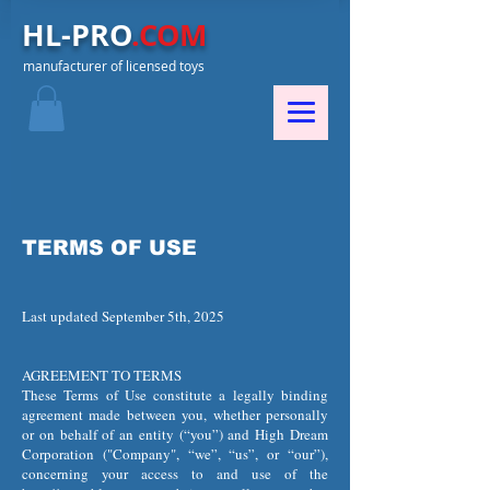
HL-PRO
.COM
manufacturer of licensed toys
TERMS OF USE
Last updated September 5th, 2025
AGREEMENT TO TERMS
These Terms of Use constitute a legally binding
agreement made between you, whether personally
or on behalf of an entity (“you”) and High Dream
Corporation ("Company", “we”, “us”, or “our”),
concerning your access to and use of the