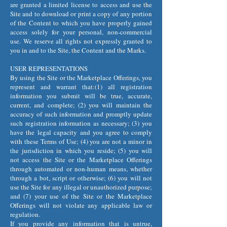
are granted a limited license to access and use the
Site and to download or print a copy of any portion
of the Content to which you have properly gained
access solely for your personal, non-commercial
use. We reserve all rights not expressly granted to
you in and to the Site, the Content and the Marks.
USER REPRESENTATIONS
By using the Site or the Marketplace Offerings, you
represent and warrant that:(1) all registration
information you submit will be true, accurate,
current, and complete; (2) you will maintain the
accuracy of such information and promptly update
such registration information as necessary; (3) you
have the legal capacity and you agree to comply
with these Terms of Use; (4) you are not a minor in
the jurisdiction in which you reside; (5) you will
not access the Site or the Marketplace Offerings
through automated or non-human means, whether
through a bot, script or otherwise; (6) you will not
use the Site for any illegal or unauthorized purpose;
and (7) your use of the Site or the Marketplace
Offerings will not violate any applicable law or
regulation.
If you provide any information that is untrue,