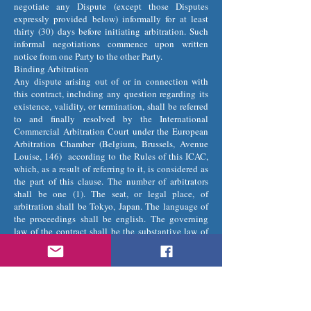
negotiate any Dispute (except those Disputes
expressly provided below) informally for at least
thirty (30) days before initiating arbitration. Such
informal negotiations commence upon written
notice from one Party to the other Party.
Binding Arbitration
Any dispute arising out of or in connection with
this contract, including any question regarding its
existence, validity, or termination, shall be referred
to and finally resolved by the International
Commercial Arbitration Court under the European
Arbitration Chamber (Belgium, Brussels, Avenue
Louise, 146) according to the Rules of this ICAC,
which, as a result of referring to it, is considered as
the part of this clause. The number of arbitrators
shall be one (1). The seat, or legal place, of
arbitration shall be Tokyo, Japan. The language of
the proceedings shall be english. The governing
law of the contract shall be the substantive law of
Japan.
Restrictions
The Parties agree that any arbitration shall be
limited to the Dispute between the Parties
individually. To the full extent permitted by law, (a)
no arbitration shall be joined with any other