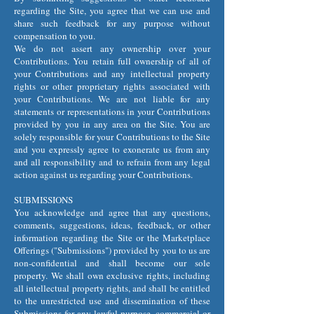
regarding the Site, you agree that we can use and
share such feedback for any purpose without
compensation to you.
We do not assert any ownership over your
Contributions. You retain full ownership of all of
your Contributions and any intellectual property
rights or other proprietary rights associated with
your Contributions. We are not liable for any
statements or representations in your Contributions
provided by you in any area on the Site. You are
solely responsible for your Contributions to the Site
and you expressly agree to exonerate us from any
and all responsibility and to refrain from any legal
action against us regarding your Contributions.
SUBMISSIONS
You acknowledge and agree that any questions,
comments, suggestions, ideas, feedback, or other
information regarding the Site or the Marketplace
Offerings ("Submissions") provided by you to us are
non-confidential and shall become our sole
property. We shall own exclusive rights, including
all intellectual property rights, and shall be entitled
to the unrestricted use and dissemination of these
Submissions for any lawful purpose, commercial or