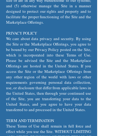
size or are in any way burdensome to our systems;
and (5) otherwise manage the Site in a manner
designed to protect our rights and property and to
facilitate the proper functioning of the Site and the
Marketplace Offerings.
PRIVACY POLICY
We care about data privacy and security. By using
the Site or the Marketplace Offerings, you agree to
be bound by our Privacy Policy posted on the Site,
which is incorporated into these Terms of Use.
Please be advised the Site and the Marketplace
Offerings are hosted in the United States. If you
access the Site or the Marketplace Offerings from
any other region of the world with laws or other
requirements governing personal data collection,
use, or disclosure that differ from applicable laws in
the United States, then through your continued use
of the Site, you are transferring your data to the
United States, and you agree to have your data
transferred to and processed in the United States.
TERM AND TERMINATION
These Terms of Use shall remain in full force and
effect while you use the Site. WITHOUT LIMITING