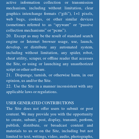
active information collection or transmission
mechanism, including without limitation, clear
graphics interchange formats (“gifs”), 1×1 pixels,
web bugs, cookies, or other similar devices
(sometimes referred to as “spyware” or “passive
collection mechanisms” or “pcms”).
20. Except as may be the result of standard search
engine or Internet browser usage, use, launch,
develop, or distribute any automated system,
including without limitation, any spider, robot,
cheat utility, scraper, or offline reader that accesses
the Site, or using or launching any unauthorized
script or other software.
21. Disparage, tarnish, or otherwise harm, in our
opinion, us and/or the Site.
22. Use the Site in a manner inconsistent with any
applicable laws or regulations.
USER GENERATED CONTRIBUTIONS
The Site does not offer users to submit or post
content. We may provide you with the opportunity
to create, submit, post, display, transmit, perform,
publish, distribute, or broadcast content and
materials to us or on the Site, including but not
limited to text, writings, video, audio, photographs,