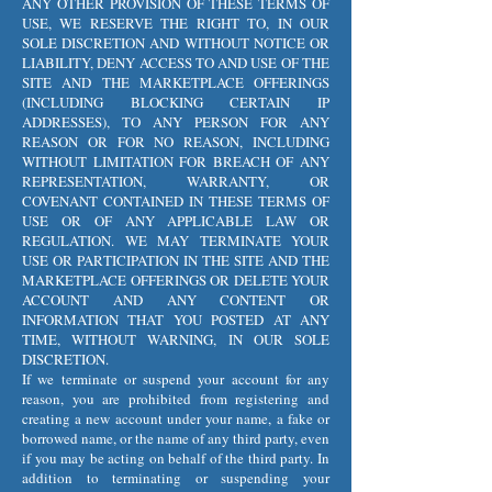
ANY OTHER PROVISION OF THESE TERMS OF
USE, WE RESERVE THE RIGHT TO, IN OUR
SOLE DISCRETION AND WITHOUT NOTICE OR
LIABILITY, DENY ACCESS TO AND USE OF THE
SITE AND THE MARKETPLACE OFFERINGS
(INCLUDING BLOCKING CERTAIN IP
ADDRESSES), TO ANY PERSON FOR ANY
REASON OR FOR NO REASON, INCLUDING
WITHOUT LIMITATION FOR BREACH OF ANY
REPRESENTATION, WARRANTY, OR
COVENANT CONTAINED IN THESE TERMS OF
USE OR OF ANY APPLICABLE LAW OR
REGULATION. WE MAY TERMINATE YOUR
USE OR PARTICIPATION IN THE SITE AND THE
MARKETPLACE OFFERINGS OR DELETE YOUR
ACCOUNT AND ANY CONTENT OR
INFORMATION THAT YOU POSTED AT ANY
TIME, WITHOUT WARNING, IN OUR SOLE
DISCRETION.
If we terminate or suspend your account for any
reason, you are prohibited from registering and
creating a new account under your name, a fake or
borrowed name, or the name of any third party, even
if you may be acting on behalf of the third party. In
addition to terminating or suspending your