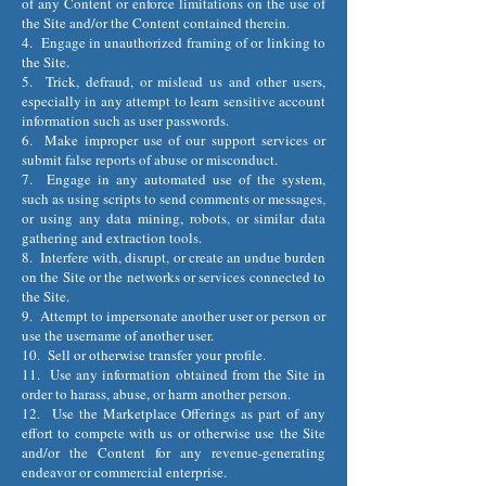
of any Content or enforce limitations on the use of
the Site and/or the Content contained therein.
4. Engage in unauthorized framing of or linking to
the Site.
5. Trick, defraud, or mislead us and other users,
especially in any attempt to learn sensitive account
information such as user passwords.
6. Make improper use of our support services or
submit false reports of abuse or misconduct.
7. Engage in any automated use of the system,
such as using scripts to send comments or messages,
or using any data mining, robots, or similar data
gathering and extraction tools.
8. Interfere with, disrupt, or create an undue burden
on the Site or the networks or services connected to
the Site.
9. Attempt to impersonate another user or person or
use the username of another user.
10. Sell or otherwise transfer your profile.
11. Use any information obtained from the Site in
order to harass, abuse, or harm another person.
12. Use the Marketplace Offerings as part of any
effort to compete with us or otherwise use the Site
and/or the Content for any revenue-generating
endeavor or commercial enterprise.