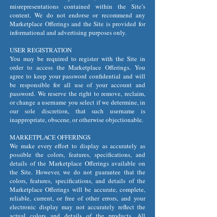
misrepresentations contained within the Site’s
content. We do not endorse or recommend any
Marketplace Offerings and the Site is provided for
informational and advertising purposes only.
USER REGISTRATION
You may be required to register with the Site in
order to access the Marketplace Offerings. You
agree to keep your password confidential and will
be responsible for all use of your account and
password. We reserve the right to remove, reclaim,
or change a username you select if we determine, in
our sole discretion, that such username is
inappropriate, obscene, or otherwise objectionable.
MARKETPLACE OFFERINGS
We make every effort to display as accurately as
possible the colors, features, specifications, and
details of the Marketplace Offerings available on
the Site. However, we do not guarantee that the
colors, features, specifications, and details of the
Marketplace Offerings will be accurate, complete,
reliable, current, or free of other errors, and your
electronic display may not accurately reflect the
actual colors and details of the products. All