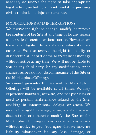
account, we reserve the right to take appropriate
legal action, including without limitation pursuing
civil, criminal, and injunctive redress.
MODIFICATIONS AND INTERRUPTIONS
We reserve the right to change, modify, or remove
the contents of the Site at any time or for any reason
at our sole discretion without notice. However, we
have no obligation to update any information on
our Site. We also reserve the right to modify or
discontinue all or part of the Marketplace Offerings
without notice at any time. We will not be liable to
you or any third party for any modification, price
change, suspension, or discontinuance of the Site or
the Marketplace Offerings.
We cannot guarantee the Site and the Marketplace
Offerings will be available at all times. We may
experience hardware, software, or other problems or
need to perform maintenance related to the Site,
resulting in interruptions, delays, or errors. We
reserve the right to change, revise, update, suspend,
discontinue, or otherwise modify the Site or the
Marketplace Offerings at any time or for any reason
without notice to you. You agree that we have no
liability whatsoever for any loss, damage, or