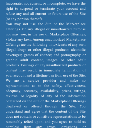
inaccurate, not current, or incomplete, we have the
right to suspend or terminate your account and
refuse any and all current or future use of the Site
(or any portion thereof).
You may not use the Site or the Marketplace
Offerings for any illegal or unauthorized purpose
nor may you, in the use of Marketplace Offerings,
violate any laws. Among unauthorized Marketplace
Offerings are the following: intoxicants of any sort;
illegal drugs or other illegal products; alcoholic
beverages; games of chance; and pornography or
graphic adult content, images, or other adult
products. Postings of any unauthorized products or
content may result in immediate termination of
your account and a lifetime ban from use of the Site.
We are a service provider and make no
representations as to the safety, effectiveness,
adequacy, accuracy, availability, prices, ratings,
reviews, or legality of any of the information
contained on the Site or the Marketplace Offerings
displayed or offered through the Site. You
understand and agree that the content of the Site
does not contain or constitute representations to be
reasonably relied upon, and you agree to hold us
harmless from any errors, omissions, or