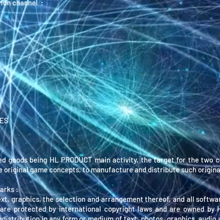
ion channel :
TES
ed goods being HL PRODUCT main activity, the target for the two c
te original game concepts, to manufacture and distribute such origina
arks :
ext, graphics, the selection and arrangement thereof, and all softwa
are protected by international copyright laws and are owned by
redistribution in any form or medium of text, photos, graphics, audio