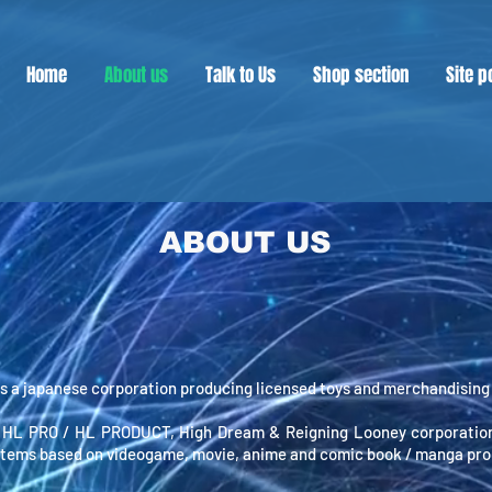
Home
About us
Talk to Us
Shop section
Site p
ABOUT US
 a japanese corporation producing licensed toys and merchandising 
 HL PRO / HL PRODUCT, High Dream & Reigning Looney corporation
items based on videogame, movie, anime and comic book / manga pro