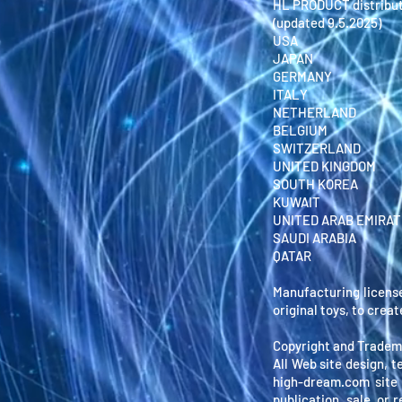
HL PRODUCT distribut
(updated 9.5.2025)
USA
JAPAN
GERMANY
ITALY
NETHERLAND
BELGIUM
SWITZERLAND
UNITED KINGDOM
SOUTH KOREA
KUWAIT
UNITED ARAB EMIRA
SAUDI ARABIA
QATAR
Manufacturing licens
original toys, to crea
Copyright and Tradem
All Web site design, t
high-dream.com site 
publication, sale, or 