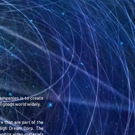
ompanies is to create
l goods world widely.
re that are part of the
 High Dream Corp. The
 and/or video materials