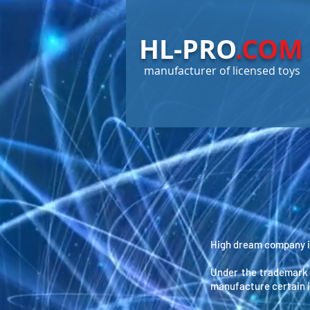
HL-PRO
.COM
manufacturer of licensed toys
High dream company is
Under the trademark
manufacture certain 