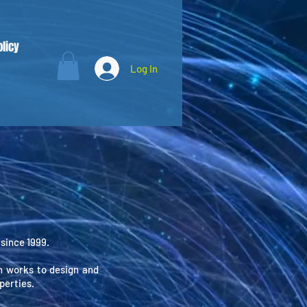
olicy
Log In
since 1999.
 works to design and
perties.